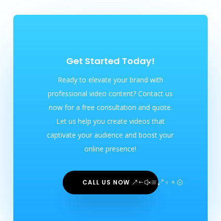
Get Started Today!
Ready to elevate your brand with
professional video content? Contact us
now for a free consultation and quote.
Let us help you create videos that
captivate your audience and boost your
online presence!
CALL US NOW