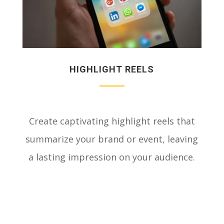
HIGHLIGHT REELS
Create captivating highlight reels that
summarize your brand or event, leaving
a lasting impression on your audience.