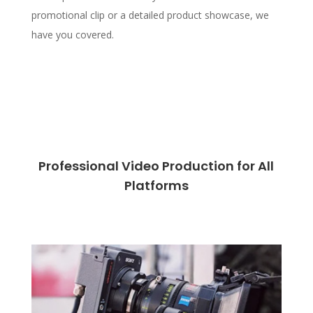
promotional clip or a detailed product showcase, we
have you covered.
Professional Video Production for All
Platforms