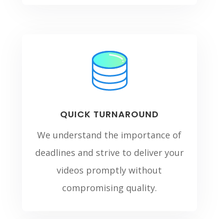
QUICK TURNAROUND
We understand the importance of
deadlines and strive to deliver your
videos promptly without
compromising quality.