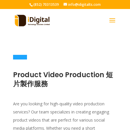
(852) 70313539
info@idigitalts.com
Product Video Production 短
片製作服務
Are you looking for high-quality video production
services? Our team specializes in creating engaging
product videos that are perfect for various social
media platforms. Whether you need a short