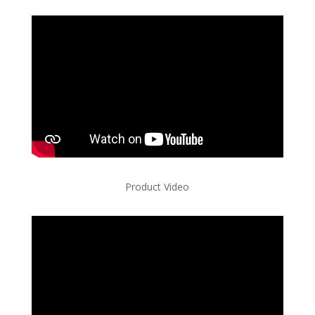
Product Video