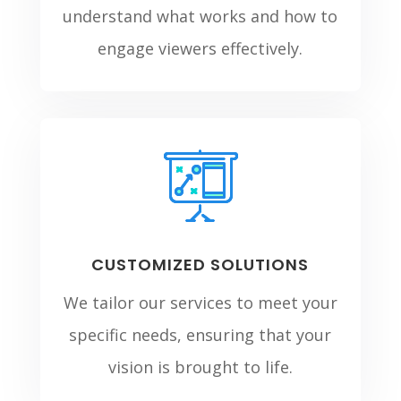
understand what works and how to
engage viewers effectively.
CUSTOMIZED SOLUTIONS
We tailor our services to meet your
specific needs, ensuring that your
vision is brought to life.