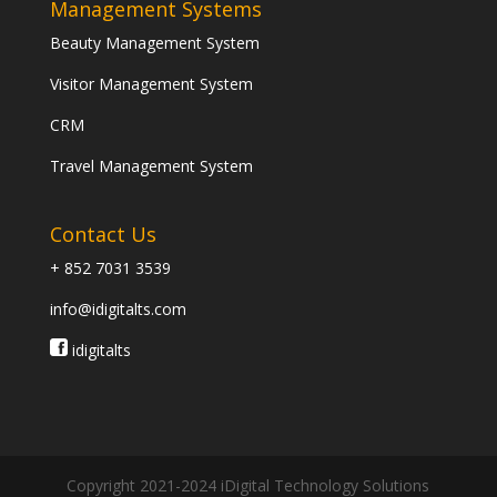
Management Systems
Beauty Management System
Visitor Management System
CRM
Travel Management System
Contact Us
+ 852 7031 3539
info@idigitalts.com
idigitalts
Copyright 2021-2024 iDigital Technology Solutions