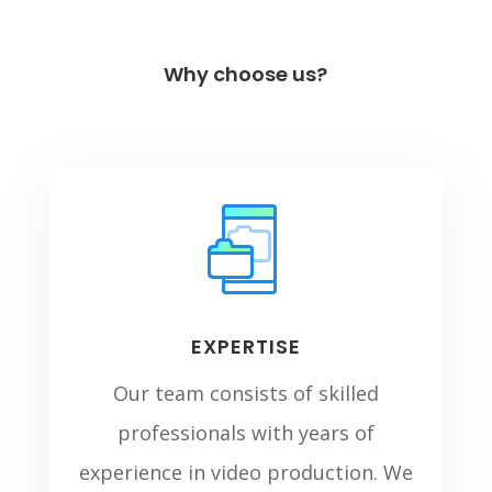
Why choose us?
EXPERTISE
Our team consists of skilled
professionals with years of
experience in video production. We