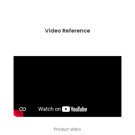
Video Reference
Product Video