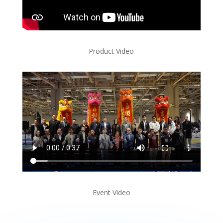
Product Video
Event Video