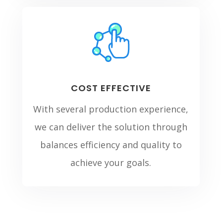
COST EFFECTIVE
With several production experience,
we can deliver the solution through
balances efficiency and quality to
achieve your goals.