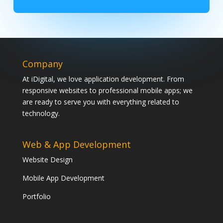
Company
At iDigital, we love application development. From
responsive websites to professional mobile apps; we
are ready to serve you with everything related to
technology.
Web & App Development
Website Design
Mobile App Development
Portfolio