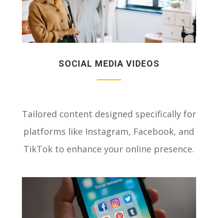
SOCIAL MEDIA VIDEOS
Tailored content designed specifically for
platforms like Instagram, Facebook, and
TikTok to enhance your online presence.