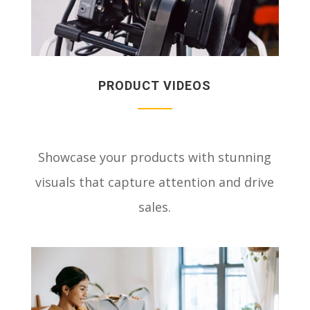
PRODUCT VIDEOS
Showcase your products with stunning
visuals that capture attention and drive
sales.